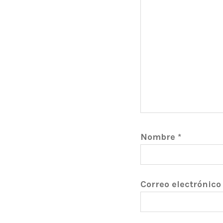
Nombre
*
Correo electrónic