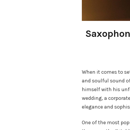
Saxophone
When it comes to set
and soulful sound o
himself with his unf
wedding, a corporate
elegance and sophist
One of the most pop