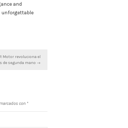
egance and
s unforgettable
 Motor revoluciona el
s de segunda mano →
 marcados con
*