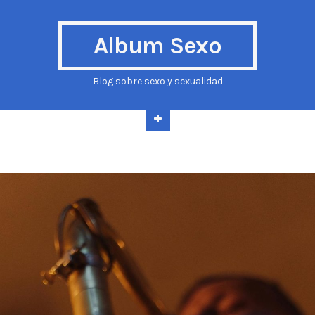
Album Sexo
Blog sobre sexo y sexualidad