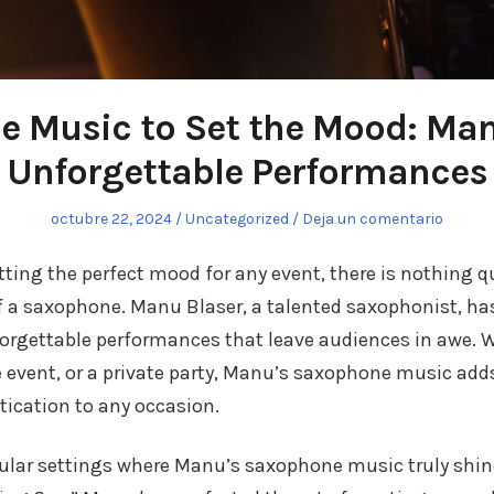
 Music to Set the Mood: Man
Unforgettable Performances
Publicado
octubre 22, 2024
Publicado
Uncategorized
Deja un comentario
el
en
ting the perfect mood for any event, there is nothing qu
f a saxophone. Manu Blaser, a talented saxophonist, h
orgettable performances that leave audiences in awe. W
 event, or a private party, Manu’s saxophone music add
ication to any occasion.
ular settings where Manu’s saxophone music truly shine