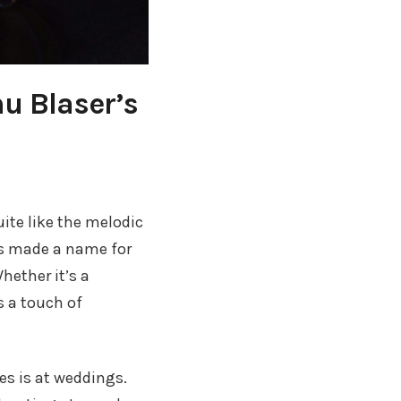
u Blaser’s
ite like the melodic
as made a name for
hether it’s a
s a touch of
s is at weddings.