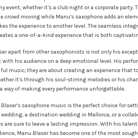
 event, whether it’s a club night or a corporate party. 
e crowd moving while Manu’s saxophone adds an eleme
es the experience to another level. The seamless integr
ates a one-of-a-kind experience that is both captivati
r apart from other saxophonists is not only his except
ct with his audience on a deep emotional level. His perf
ful music; they are about creating an experience that t
ether it’s through his soul-stirring melodies or his cha
a way of making every performance unforgettable.
Blaser’s saxophone music is the perfect choice for set
a wedding, a destination wedding in Mallorca, or a collab
are sure to leave a lasting impression. With his talent 
dience, Manu Blaser has become one of the most sough