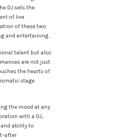
The DJ sets the
nt of live
ation of these two
ng and entertaining.
ional talent but also
ormances are not just
ouches the hearts of
rismatic stage
ting the mood at any
oration with a DJ,
and ability to
t-after