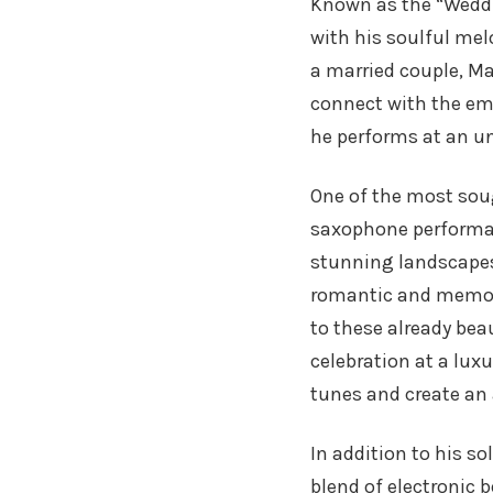
Known as the “Weddi
with his soulful mel
a married couple, Ma
connect with the emo
he performs at an un
One of the most soug
saxophone perform
stunning landscapes
romantic and memor
to these already bea
celebration at a lux
tunes and create an
In addition to his s
blend of electronic 