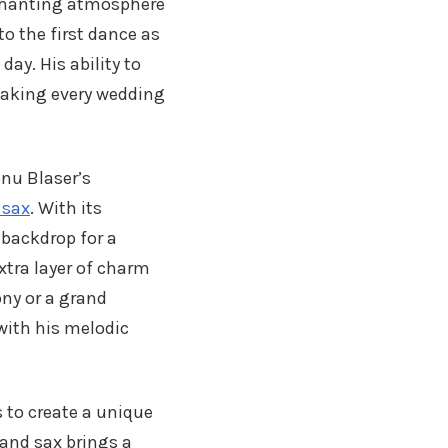
nchanting atmosphere
o the first dance as
ay. His ability to
making every wedding
nu Blaser’s
 sax
. With its
 backdrop for a
tra layer of charm
ony or a grand
with his melodic
 to create a unique
 and sax brings a