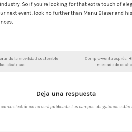
industry. So if you’re looking for that extra touch of el
our next event, look no further than Manu Blaser and hi
nces.
erando la movilidad sostenible
Compra-venta exprés: HR
os eléctricos
mercado de coche
Deja una respuesta
 correo electrónico no será publicada.
Los campos obligatorios están