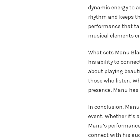
dynamic energy to any
rhythm and keeps th
performance that tak
musical elements cre
What sets Manu Blase
his ability to conne
about playing beauti
those who listen. Wh
presence, Manu has 
In conclusion, Manu 
event. Whether it’s 
Manu’s performances 
connect with his au