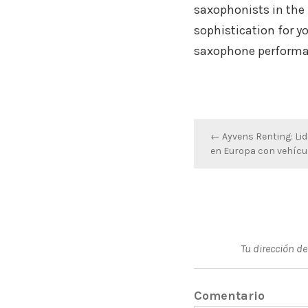
saxophonists in the 
sophistication for y
saxophone performa
Navegación
← Ayvens Renting: Lid
en Europa con vehícul
de
entradas
Tu dirección de
Comentario