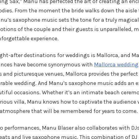
ng Sax,” Manu has perfected the art of creating an e
odies. From the moment the bride walks down the aisle t
nu’s saxophone music sets the tone for a truly magical d
tions of the couple and their guests is unparalleled, 
forgettable experience.
ht-after destinations for weddings is Mallorca, and Ma
ances have become synonymous with
Mallorca wedding
 and picturesque venues, Mallorca provides the perfect
able wedding. And Manu’s saxophone music adds an ex
utiful occasions. Whether it’s an intimate beach cerem
urious villa, Manu knows how to captivate the audience 
 atmosphere that will be remembered for years to come.
olo performances, Manu Blaser also collaborates with DJs
beats and live saxophone music. This combination of DJ